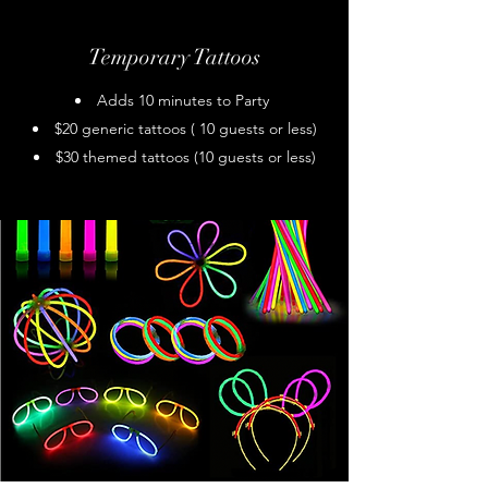
Temporary Tattoos
Adds 10 minutes to Party
$20 generic tattoos ( 10 guests or less)
$30 themed tattoos (10 guests or less)