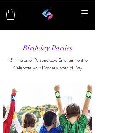
Birthday Parties
45 minutes of Personalized Entertainment to
Celebrate your Dancer's Special Day