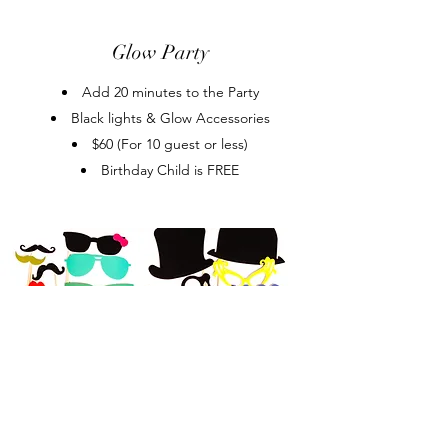
Glow Party
Add 20 minutes to the Party
Black lights & Glow Accessories
$60 (For 10 guest or less)
Birthday Child is FREE