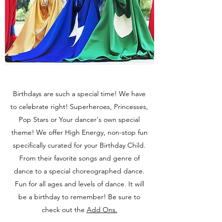
Birthdays are such a special time! We have
to celebrate right! Superheroes, Princesses,
Pop Stars or Your dancer's own special
theme! We offer High Energy, non-stop fun
specifically curated for your Birthday Child.
From their favorite songs and genre of
dance to a special choreographed dance.
Fun for all ages and levels of dance. It will
be a birthday to remember! Be sure to
check out the
Add Ons.