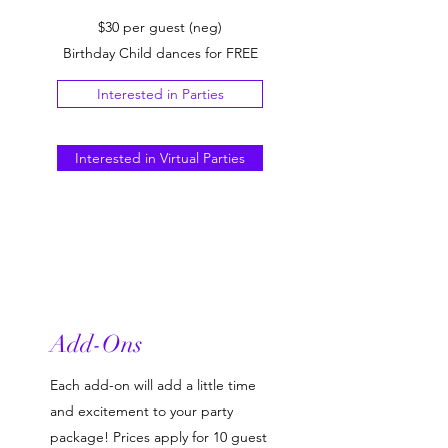
$30 per guest (neg)
Birthday Child dances for FREE
Interested in Parties
Interested in Virtual Parties
Add-Ons
Each add-on will add a little time
and excitement to your party
package! Prices apply for 10 guest