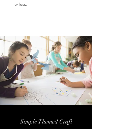
or less.
Simple Themed Craft