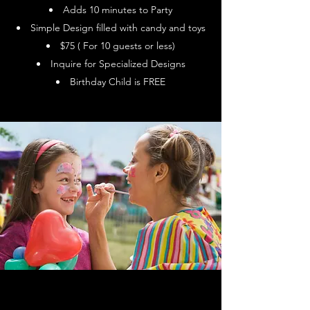
Adds 10 minutes to Party
Simple Design filled with candy and toys
$75 ( For 10 guests or less)
Inquire for Specialized Designs
Birthday Child is FREE