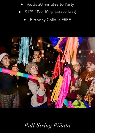
Adds 20 minutes to Party
$125 ( For 10 guests or less)
Birthday Child is FREE
Pull String Piñata