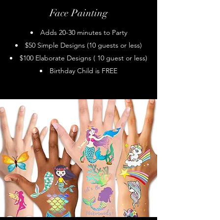
Face Painting
Adds 20-30 minutes to Party
$50 Simple Designs (10 guests or less)
$100 Elaborate Designs ( 10 guest or less)
Birthday Child is FREE